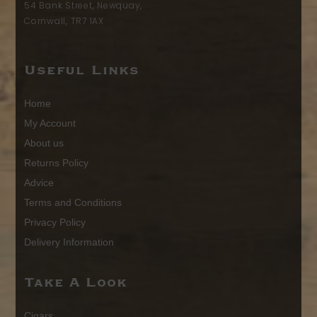
54 Bank Street, Newquay,
Cornwall, TR7 1AX
Useful Links
Home
My Account
About us
Returns Policy
Advice
Terms and Conditions
Privacy Policy
Delivery Information
Take A Look
Cigars