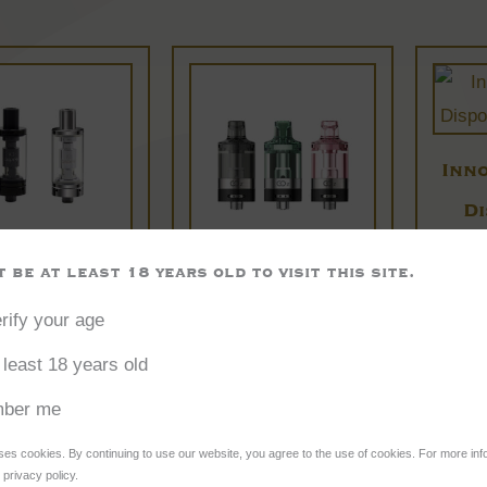
This
This
product
product
has
has
multiple
multiple
Inn
variants.
variants.
D
The
The
options
options
 be at least 18 years old to visit this site.
ire K3 Tank
Innokin Go Z
may
may
rify your age
Disposable
£
10.95
be
be
 least 18 years old
MTL Tank
chosen
chosen
on
on
£
5.95
ber me
the
the
ses cookies. By continuing to use our website, you agree to the use of cookies. For more inf
lect options
Select options
Se
product
product
privacy policy.