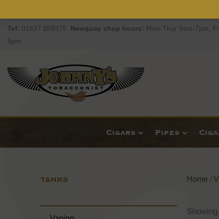
Tel:
01637 859375
Newquay
shop hours:
Mon-Thur 9am-7pm, Fr
5pm
Cigars
Pipes
Cig
TANKS
Home
/
V
Showing 
Vaping