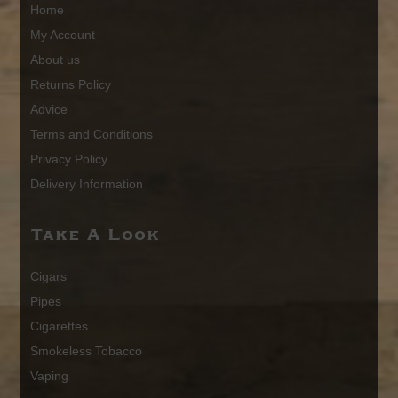
Home
My Account
About us
Returns Policy
Advice
Terms and Conditions
Privacy Policy
Delivery Information
Take A Look
Cigars
Pipes
Cigarettes
Smokeless Tobacco
Vaping