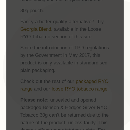
30g pouch.
Fancy a better quality alternative? Try
Georgia Blend
, available in the Loose
RYO Tobacco section of this site.
Since the introduction of TPD regulations
by the Government in May 2017, this
product is only available in standardised
plain packaging.
Check out the rest of our
packaged RYO
range
and our
loose RYO tobacco range
.
Please note:
unsealed and opened
packaged Benson & Hedges Silver RYO
Tobacco 30g can’t be returned due to the
nature of the product, unless faulty. This