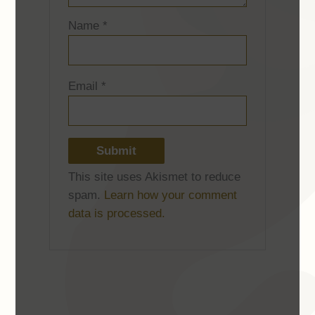
Name
*
Email
*
This site uses Akismet to reduce
spam.
Learn how your comment
data is processed.