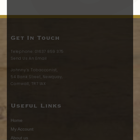
Get In Touch
Telephone:
01637 859 375
Send Us An Email
Johnny’s Tobacconist,
54 Bank Street, Newquay,
Cornwall, TR7 1AX
Useful Links
Home
My Account
About us