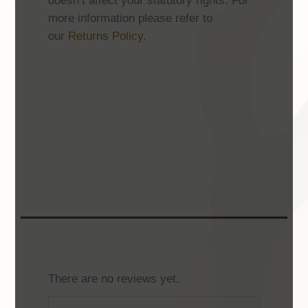
doesn’t affect your statutory rights. For
more information please refer to
our
Returns Policy
.
There are no reviews yet.