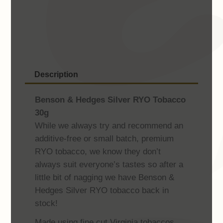
RYO
Tobacco
30g
quantity
Description
Benson & Hedges Silver RYO Tobacco
30g
While we always try and recommend an
additive-free or small batch, premium
RYO tobacco, we know they don’t
always suit everyone’s tastes so after a
little bit of nagging we have Benson &
Hedges Silver RYO tobacco back in
stock!
Made using fine cut Virginia tobaccos.