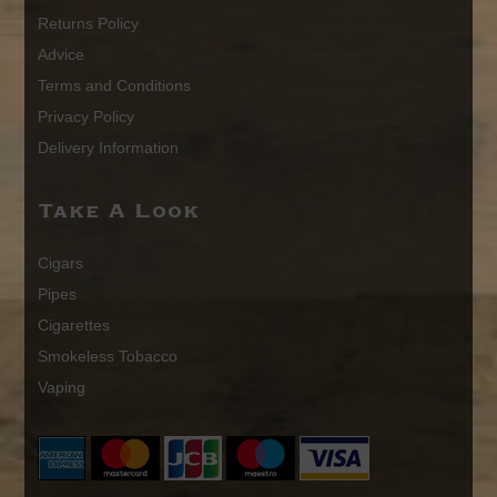
Returns Policy
Advice
Terms and Conditions
Privacy Policy
Delivery Information
Take A Look
Cigars
Pipes
Cigarettes
Smokeless Tobacco
Vaping