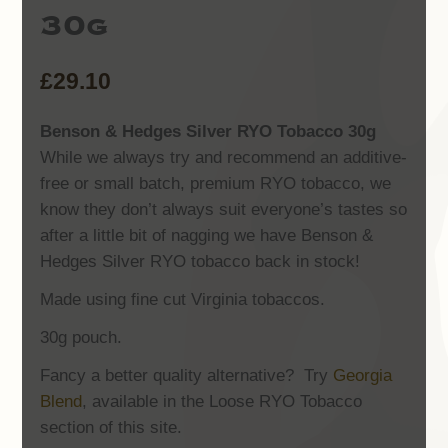
30g
£
29.10
Benson & Hedges Silver RYO Tobacco 30g
While we always try and recommend an additive-
free or small batch, premium RYO tobacco, we
know they don’t always suit everyone’s tastes so
after a little bit of nagging we have Benson &
Hedges Silver RYO tobacco back in stock!
Made using fine cut Virginia tobaccos.
30g pouch.
Fancy a better quality alternative? Try
Georgia
Blend
, available in the Loose RYO Tobacco
section of this site.