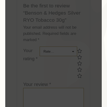
Be the first to review
“Benson & Hedges Silver
RYO Tobacco 30g”
Your email address will not be
published.
Required fields are
marked
*
Your
Your
Rate…
rating
*
rating *Your
rating *
Your review
*