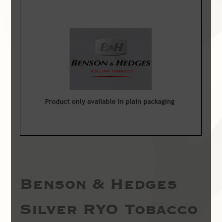
Benson & Hedges
Silver RYO Tobacco