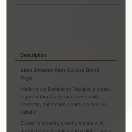
Description
Leon Jimenes Petit Corona Blond
Cigar
Made in the Dominican Republic’s oldest
cigar factory, La Aurora, these mild
aromatic, handmade cigars are sure to
delight!
Expect a smooth, creamy smoke with
strong notes of vanilla and a hint of spice