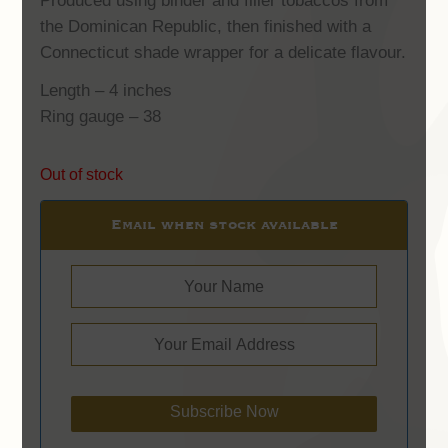
Produced using binder and filler tobaccos from
the Dominican Republic, then finished with a
Connecticut shade wrapper for a delicate flavour.
Length – 4 inches
Ring gauge – 38
Out of stock
Email when stock available
Subscribe Now