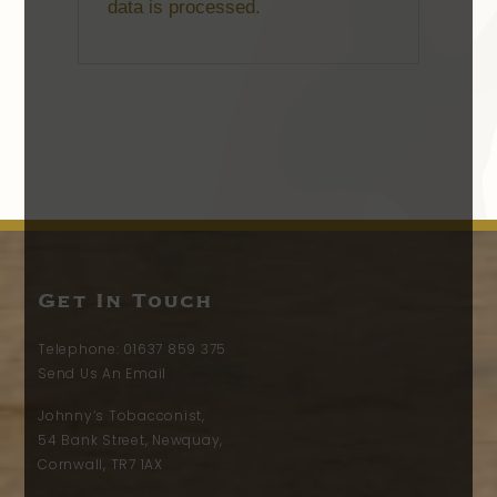
data is processed.
Get In Touch
Telephone:
01637 859 375
Send Us An Email
Johnny’s Tobacconist,
54 Bank Street, Newquay,
Cornwall, TR7 1AX