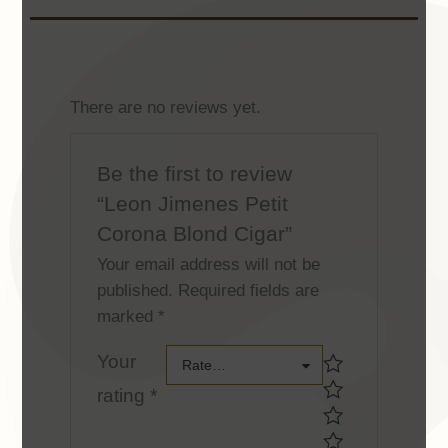
There are no reviews yet.
Be the first to review
“Leon Jimenes Petit
Corona Blond Cigar”
Your email address will not be
published.
Required fields are
marked
*
Your
Your
Rate…
rating
*
rating *Your
rating *