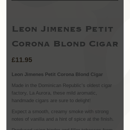
Leon Jimenes Petit
Corona Blond Cigar
£
11.95
Leon Jimenes Petit Corona Blond Cigar
Made in the Dominican Republic’s oldest cigar
factory, La Aurora, these mild aromatic,
handmade cigars are sure to delight!
Expect a smooth, creamy smoke with strong
notes of vanilla and a hint of spice at the finish.