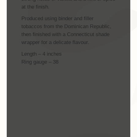
at the finish.
Produced using binder and filler
tobaccos from the Dominican Republic,
then finished with a Connecticut shade
wrapper for a delicate flavour.
Length – 4 inches
Ring gauge – 38