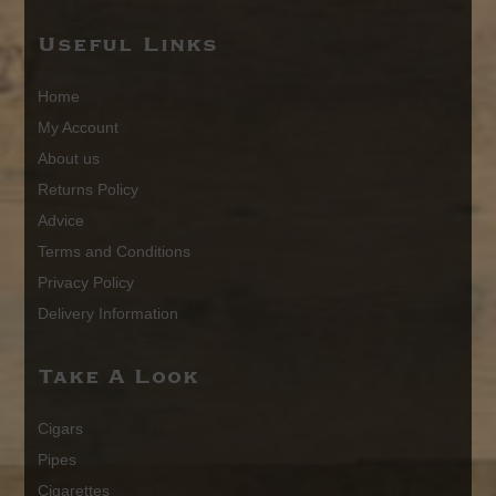
Useful Links
Home
My Account
About us
Returns Policy
Advice
Terms and Conditions
Privacy Policy
Delivery Information
Take A Look
Cigars
Pipes
Cigarettes