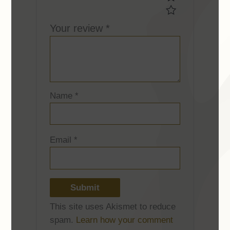
Your review
*
Name
*
Email
*
This site uses Akismet to reduce
spam.
Learn how your comment