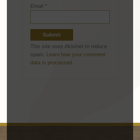
Email
*
This site uses Akismet to reduce
spam.
Learn how your comment
data is processed.