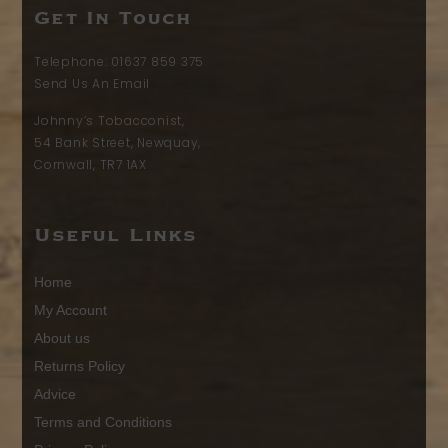
Get In Touch
Telephone:
01637 859 375
Send Us An Email
Johnny’s Tobacconist,
54 Bank Street, Newquay,
Cornwall, TR7 1AX
Useful Links
Home
My Account
About us
Returns Policy
Advice
Terms and Conditions