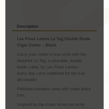
Double
Blade
Cigar
Cutter
Description
-
Black
Les Fines Lames Le Tag Double Blade
quantity
Cigar Cutter – Black
Carry your cutter in true style with the
beautiful Le Tag, a wearable, double
blade cutter, by Les Fines Lames –
every day carry redefined for the true
aficionado!
Polished stainless steel with matte black
trim.
Inspired by the iconic American Army