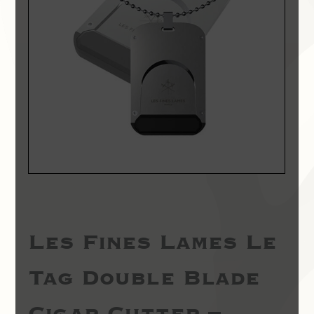
Les Fines Lames Le
Tag Double Blade
Cigar Cutter –