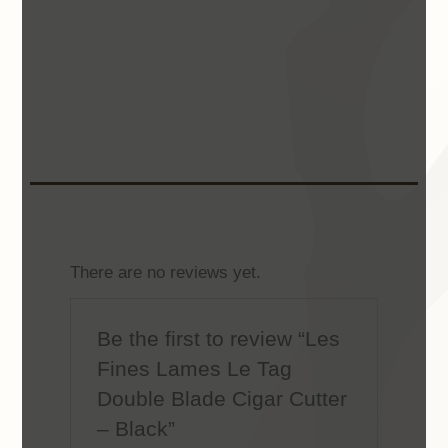
There are no reviews yet.
Be the first to review “Les
Fines Lames Le Tag
Double Blade Cigar Cutter
– Black”