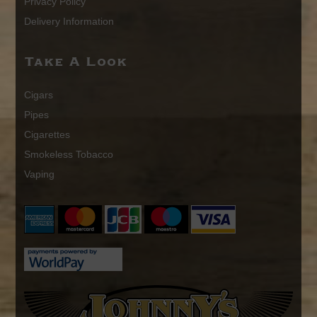
Privacy Policy
Delivery Information
Take A Look
Cigars
Pipes
Cigarettes
Smokeless Tobacco
Vaping