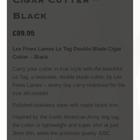
Black
£
89.95
Les Fines Lames Le Tag Double Blade Cigar
Cutter – Black
Carry your cutter in true style with the beautiful
Le Tag, a wearable, double blade cutter, by Les
Fines Lames – every day carry redefined for the
true aficionado!
Polished stainless steel with matte black trim.
Inspired by the iconic American Army dog tag,
the cutter is lightweight and super slim at just
3mm thin, while the premium quality 420C