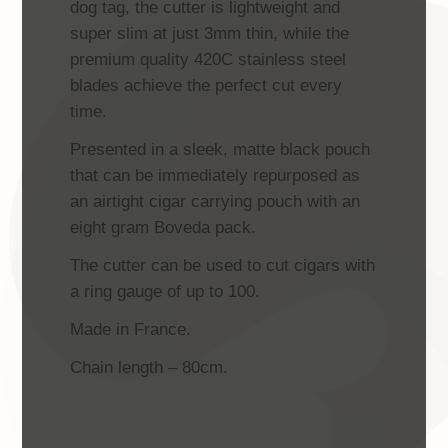
dog tag, the cutter is lightweight and
super slim at just 3mm thin, while the
premium quality 420C stainless steel
blades achieve the perfect cut every
time.
Presented in a sleek, matte black pouch
that can be immediately repurposed as
an airtight cigar carrying pouch with an
eight gram Boveda pack.
The cutter can be used to cut cigars with
a ring gauge of up to 100.
Made in France.
Chain length – 80cm.