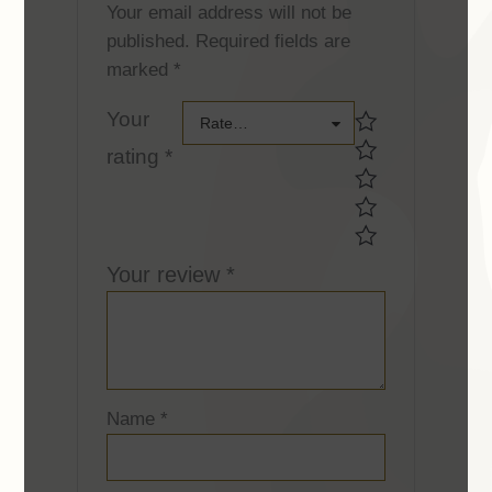
Your email address will not be
published.
Required fields are
marked
*
Your
Your
Rate…
rating
*
rating *Your
rating *
Your review
*
Name
*