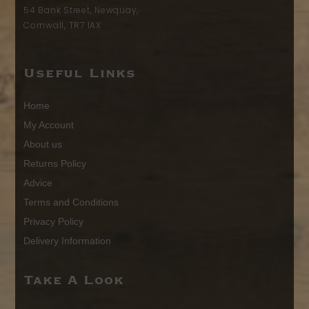
54 Bank Street, Newquay,
Cornwall, TR7 1AX
Useful Links
Home
My Account
About us
Returns Policy
Advice
Terms and Conditions
Privacy Policy
Delivery Information
Take A Look