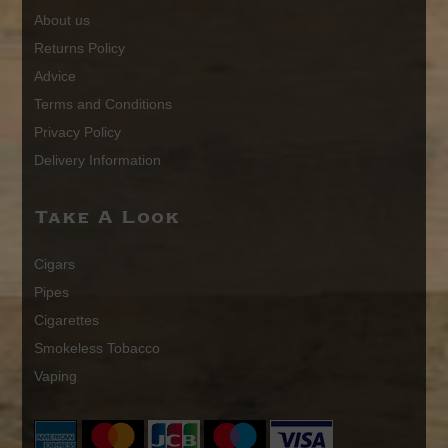
About us
Returns Policy
Advice
Terms and Conditions
Privacy Policy
Delivery Information
Take A Look
Cigars
Pipes
Cigarettes
Smokeless Tobacco
Vaping