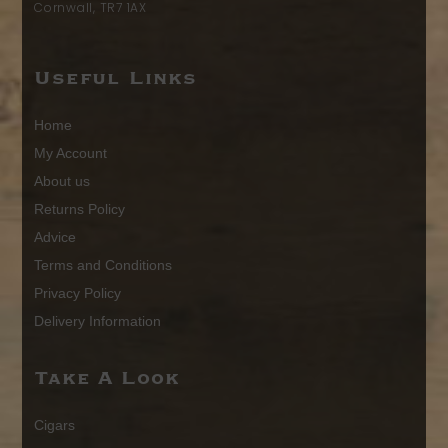
Cornwall, TR7 1AX
Useful Links
Home
My Account
About us
Returns Policy
Advice
Terms and Conditions
Privacy Policy
Delivery Information
Take A Look
Cigars