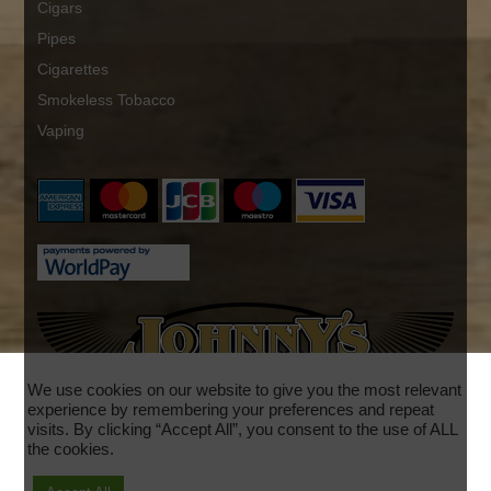
Cigars
Pipes
Cigarettes
Smokeless Tobacco
Vaping
We use cookies on our website to give you the most relevant
experience by remembering your preferences and repeat
visits. By clicking “Accept All”, you consent to the use of ALL
the cookies.