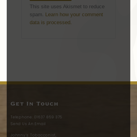
This site uses Akismet to reduce
spam.
Learn how your comment
data is processed.
Get In Touch
Telephone:
01637 859 375
Send Us An Email
Johnny’s Tobacconist,