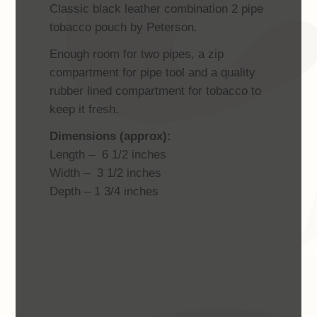
Classic black leather combination 2 pipe
tobacco pouch by Peterson.
Enough room for two pipes, a zip
compartment for pipe tool and a quality
rubber lined compartment for tobacco to
keep it fresh.
Dimensions (approx):
Length – 6 1/2 inches
Width – 3 1/2 inches
Depth – 1 3/4 inches