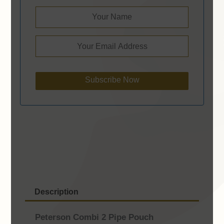
Subscribe Now
Description
Peterson Combi 2 Pipe Pouch