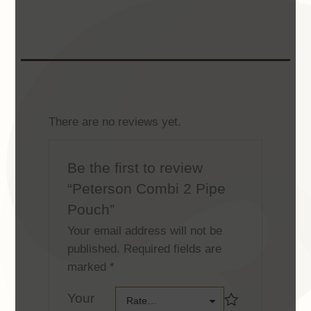
There are no reviews yet.
Be the first to review
“Peterson Combi 2 Pipe
Pouch”
Your email address will not be
published.
Required fields are
marked
*
Your
Your
Rate…