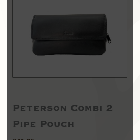
Peterson Combi 2
Pipe Pouch