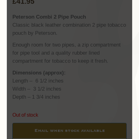
£
41.95
Peterson Combi 2 Pipe Pouch
Classic black leather combination 2 pipe tobacco
pouch by Peterson.
Enough room for two pipes, a zip compartment
for pipe tool and a quality rubber lined
compartment for tobacco to keep it fresh.
Dimensions (approx):
Length – 6 1/2 inches
Width – 3 1/2 inches
Depth – 1 3/4 inches
Out of stock
Email when stock available