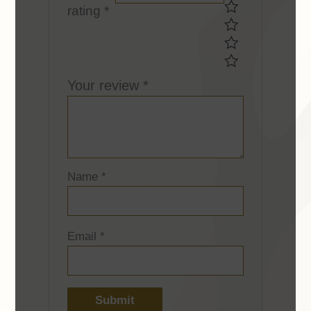
rating
*
rating *Your
rating *
Your review
*
Name
*
Email
*