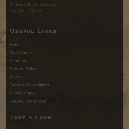
54 Bank Street, Newquay,
Cornwall, TR7 1AX
Useful Links
Home
My Account
About us
Returns Policy
Advice
Terms and Conditions
Privacy Policy
Delivery Information
Take A Look