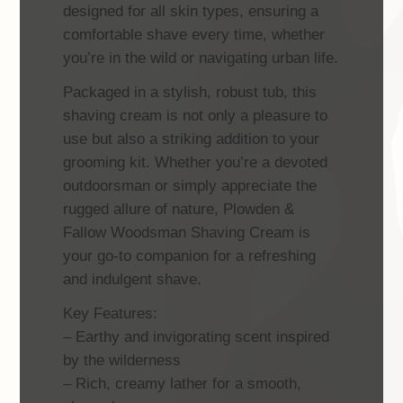
designed for all skin types, ensuring a
comfortable shave every time, whether
you’re in the wild or navigating urban life.
Packaged in a stylish, robust tub, this
shaving cream is not only a pleasure to
use but also a striking addition to your
grooming kit. Whether you’re a devoted
outdoorsman or simply appreciate the
rugged allure of nature, Plowden &
Fallow Woodsman Shaving Cream is
your go-to companion for a refreshing
and indulgent shave.
Key Features:
– Earthy and invigorating scent inspired
by the wilderness
– Rich, creamy lather for a smooth,