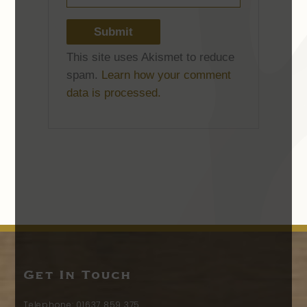
This site uses Akismet to reduce
spam.
Learn how your comment
data is processed.
Get In Touch
Telephone:
01637 859 375