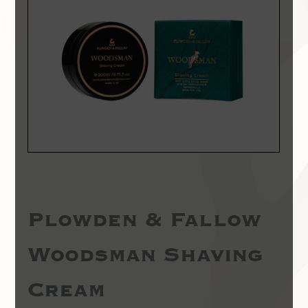
Plowden & Fallow
Woodsman Shaving
Cream