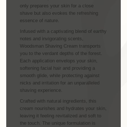
only prepares your skin for a close
shave but also evokes the refreshing
essence of nature.
Infused with a captivating blend of earthy
notes and invigorating scents,
Woodsman Shaving Cream transports
you to the verdant depths of the forest.
Each application envelops your skin,
softening facial hair and providing a
smooth glide, while protecting against
nicks and irritation for an unparalleled
shaving experience.
Crafted with natural ingredients, this
cream nourishes and hydrates your skin,
leaving it feeling revitalized and soft to
the touch. The unique formulation is