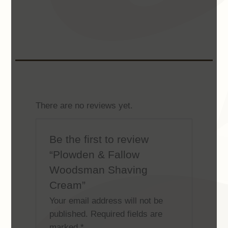
There are no reviews yet.
Be the first to review
“Plowden & Fallow
Woodsman Shaving
Cream”
Your email address will not be
published.
Required fields are
marked
*