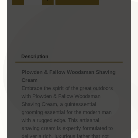
Fallow
Woodsman
Shaving
Cream
quantity
Description
Plowden & Fallow Woodsman Shaving
Cream
Embrace the spirit of the great outdoors
with Plowden & Fallow Woodsman
Shaving Cream, a quintessential
grooming essential for the modern man
with a rugged edge. This artisanal
shaving cream is expertly formulated to
deliver a rich, luxurious lather that not