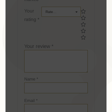
Your
Your
Rate…
rating
*
rating *Your
rating *
Your review
*
Name
*
Email
*