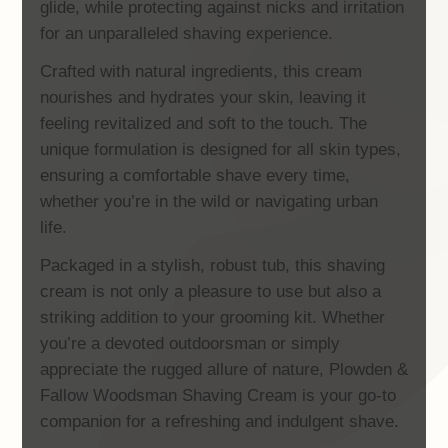
glide, while protecting against nicks and irritation
for an unparalleled shaving experience.
Crafted with natural ingredients, this cream
nourishes and hydrates your skin, leaving it
feeling revitalized and soft to the touch. The
unique formulation is designed for all skin types,
ensuring a comfortable shave every time,
whether you’re in the wild or navigating urban
life.
Packaged in a stylish, robust tub, this shaving
cream is not only a pleasure to use but also a
striking addition to your grooming kit. Whether
you’re a devoted outdoorsman or simply
appreciate the rugged allure of nature, Plowden &
Fallow Woodsman Shaving Cream is your go-to
companion for a refreshing and indulgent shave.