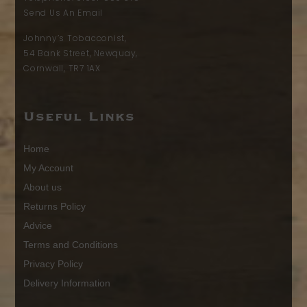
Send Us An Email
Johnny’s Tobacconist,
54 Bank Street, Newquay,
Cornwall, TR7 1AX
Useful Links
Home
My Account
About us
Returns Policy
Advice
Terms and Conditions
Privacy Policy
Delivery Information