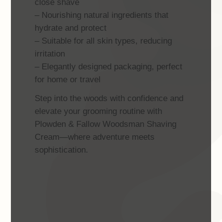
close shave
– Nourishing natural ingredients that
hydrate and protect
– Suitable for all skin types, reducing
irritation
– Elegantly designed packaging, perfect
for home or travel
Step into the woods with confidence and
elevate your grooming routine with
Plowden & Fallow Woodsman Shaving
Cream—where adventure meets
sophistication.