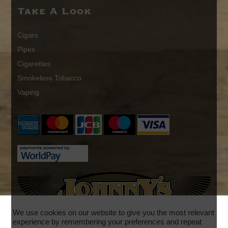
Take A Look
Cigars
Pipes
Cigarettes
Smokeless Tobacco
Vaping
We use cookies on our website to give you the most relevant
experience by remembering your preferences and repeat