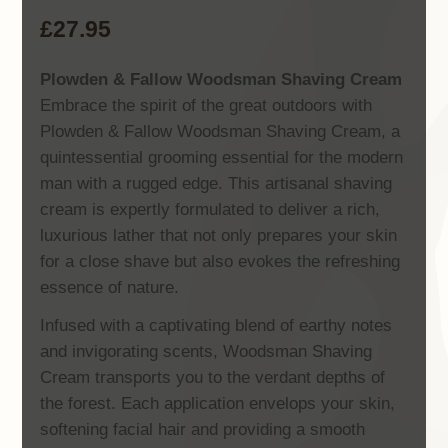
£
27.95
Plowden & Fallow Woodsman Shaving Cream
Embrace the spirit of the great outdoors with
Plowden & Fallow Woodsman Shaving Cream, a
quintessential grooming essential for the modern
man with a rugged edge. This artisanal shaving
cream is expertly formulated to deliver a rich,
luxurious lather that not only prepares your skin
for a close shave but also evokes the refreshing
essence of nature.
Infused with a captivating blend of earthy notes
and invigorating scents, Woodsman Shaving
Cream transports you to the verdant depths of
the forest. Each application envelops your skin,
softening facial hair and providing a smooth