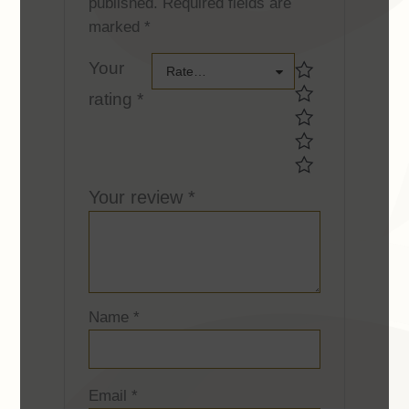
published.
Required fields are
marked
*
Your
Your
Rate…
rating
*
rating *Your
rating *
Your review
*
Name
*
Email
*