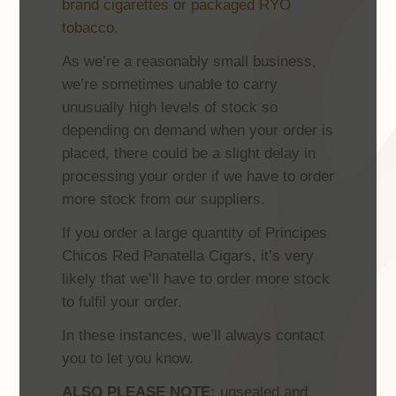
brand cigarettes
or
packaged RYO
tobacco.
As we’re a reasonably small business,
we’re sometimes unable to carry
unusually high levels of stock so
depending on demand when your order is
placed, there could be a slight delay in
processing your order if we have to order
more stock from our suppliers.
If you order a large quantity of Principes
Chicos Red Panatella Cigars, it’s very
likely that we’ll have to order more stock
to fulfil your order.
In these instances, we’ll always contact
you to let you know.
ALSO PLEASE NOTE:
unsealed and