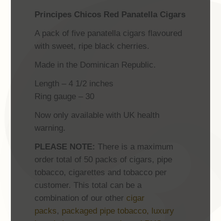
Principes Chicos Red Panatella Cigars
A pack of five panatella cigars flavoured
with sweet, ripe black cherries.
Made in the Dominican Republic.
Length – 4 1/2 inches
Ring gauge – 30
Now only available with UK health
warning.
PLEASE NOTE:
There is a maximum
order total of 50 packs of cigars, pipe
tobacco, cigarettes and tobacco per
customer. This total can be a
combination of our other
cigar
packs
,
packaged pipe tobacco,
luxury