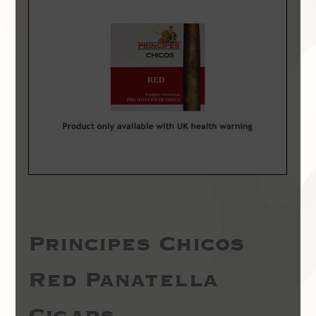
Principes Chicos
Red Panatella
Cigars