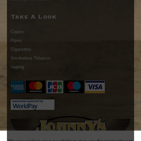
Take A Look
Cigars
Pipes
Cigarettes
Smokeless Tobacco
Vaping