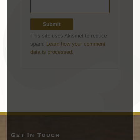
This site uses Akismet to reduce
spam.
Learn how your comment
data is processed.
Get In Touch