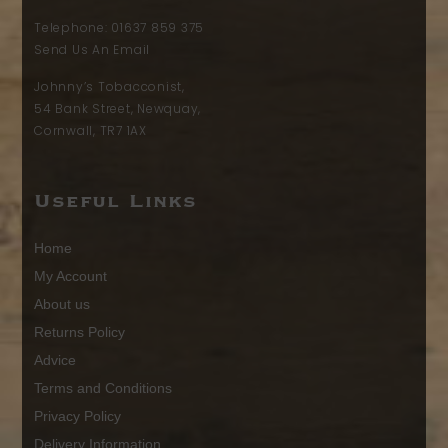
Telephone:
01637 859 375
Send Us An Email
Johnny’s Tobacconist,
54 Bank Street, Newquay,
Cornwall, TR7 1AX
Useful Links
Home
My Account
About us
Returns Policy
Advice
Terms and Conditions
Privacy Policy
Delivery Information