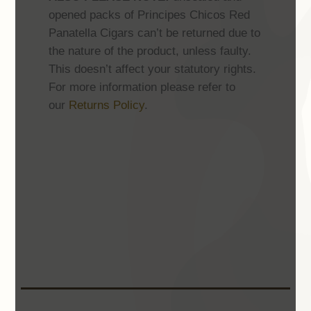
opened packs of Principes Chicos Red
Panatella Cigars can’t be returned due to
the nature of the product, unless faulty.
This doesn’t affect your statutory rights.
For more information please refer to
our
Returns Policy
.