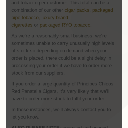
and tobacco per customer. This total can be a
combination of our other
cigar packs
,
packaged
pipe tobacco,
luxury brand
cigarettes
or
packaged RYO tobacco.
As we’re a reasonably small business, we’re
sometimes unable to carry unusually high levels
of stock so depending on demand when your
order is placed, there could be a slight delay in
processing your order if we have to order more
stock from our suppliers.
If you order a large quantity of Principes Chicos
Red Panatella Cigars, it’s very likely that we’ll
have to order more stock to fulfil your order.
In these instances, we’ll always contact you to
let you know.
ALSO PLEASE NOTE:
unsealed and opened