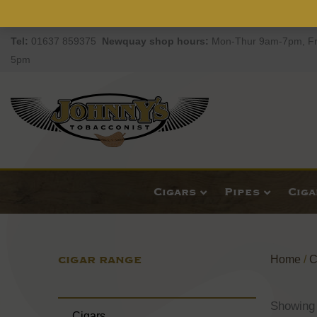
Tel:
01637 859375
Newquay
shop hours:
Mon-Thur 9am-7pm, Fr
5pm
Cigars
Pipes
Cig
CIGAR RANGE
Home
/
C
Showing 
Cigars