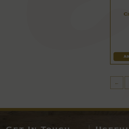
C
Ad
←