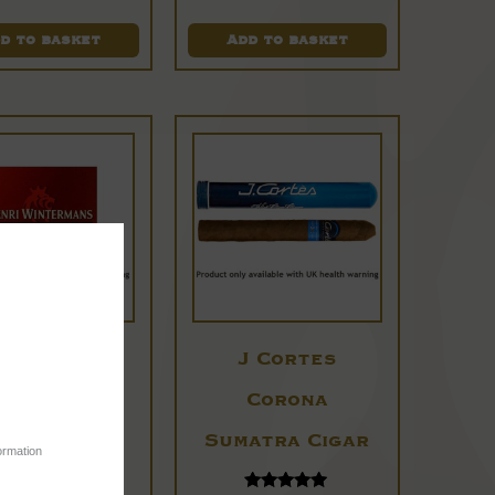
d to basket
Add to basket
Henri
J Cortes
ntermans
Corona
anatella
Sumatra Cigar
ormation
Cigars