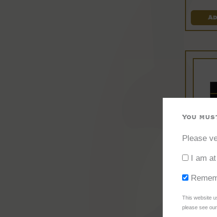
Ad
You must
Please ve
A
I am at
Remem
This website u
please see our 
Ci