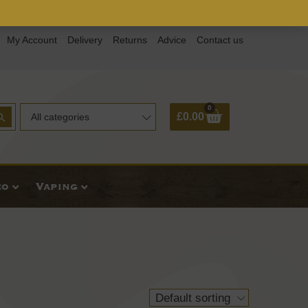
My Account
Delivery
Returns
Advice
Contact us
0
Basket
£
0.00
All categories
co
Vaping
Default sorting