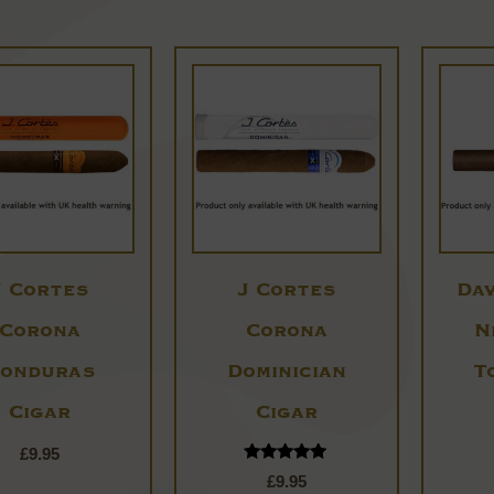
J Cortes
J Cortes
Dav
Corona
Corona
N
onduras
Dominician
T
Cigar
Cigar
£
9.95
Rated
£
9.95
5.00