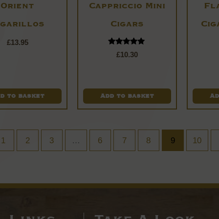
Orient
Cappriccio Mini
Fl
igarillos
Cigars
Cig
£
13.95
Rated
£
10.30
5.00
out of 5
d to basket
Add to basket
Ad
1
2
3
…
6
7
8
9
10