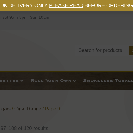
UK DELIVERY ONLY
PLEASE READ
BEFORE ORDERING
i-sat 9am-8pm, Sun 10am-
Search
for:
arettes
Roll Your Own
Smokeless Tobac
igars
/
Cigar Range
/ Page 9
97–108 of 120 results