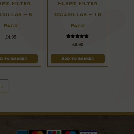
ame Filter
Flame Filter
arillos – 5
Cigarillos – 10
Pack
Pack
£
4.95
Rated
£
8.90
5.00
out of 5
d to basket
Add to basket
→