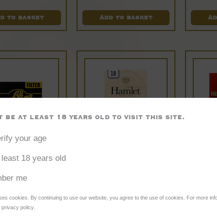
out of 5
d to basket
Add to basket
Ad
 be at least 18 years old to visit this site.
rify your age
l Capone
Hamlet
 least 18 years old
Pockets
Miniature
Wi
ber me
Original
Cigars
P
ses cookies. By continuing to use our website, you agree to the use of cookies. For more inf
privacy policy.
gars – 10
£
9.35