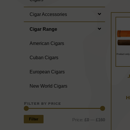
Cigar Accessories
Cigar Range
American Cigars
Cuban Cigars
European Cigars
New World Cigars
H
Filter by price
Min
Max
price
price
Filter
Price:
£0
—
£160