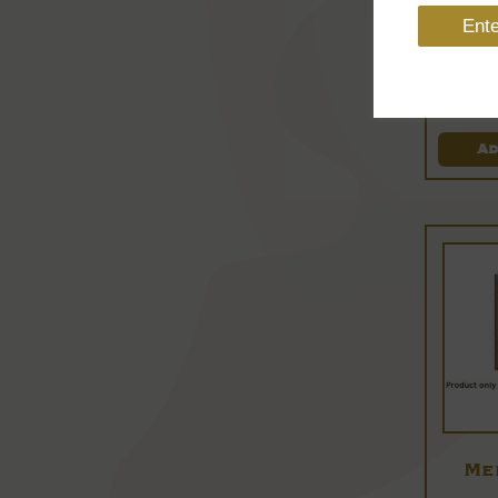
Ad
Me