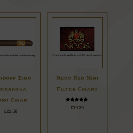
idoff Zino
Neos Red Mini
icaragua
Filter Cigars
oro Cigar
Rated
£
10.30
4.80
£
22.50
out of 5